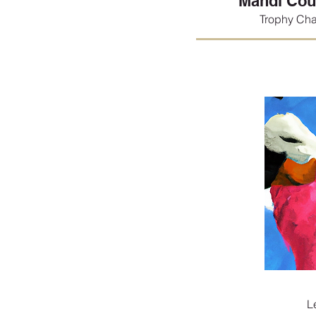
Mandi Cou
Trophy Cha
L