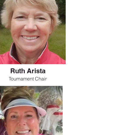
Ruth Arista
Tournament Chair