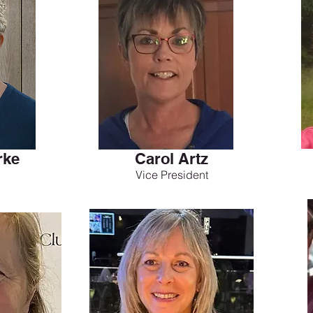
rke
Carol Artz
Vice President