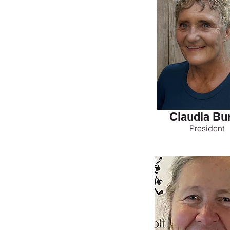
Claudia Bu
President