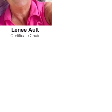
Lenee Ault
Certificate Chair