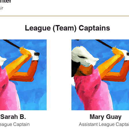
nter
ir
League (Team) Captains
Sarah B.
Mary Guay
eague Captain
Assistant League Capta