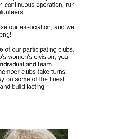
n continuous operation, run
olunteers.
se our association, and we
ong!
 of our participating clubs,
's women's division, you
ndividual and team
 member clubs take turns
ay on some of the finest
and build lasting