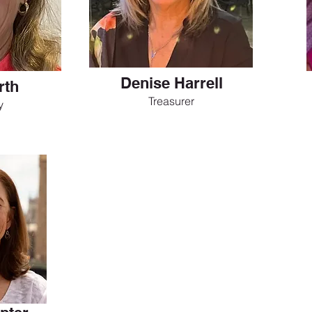
Denise Harrell
rth
Treasurer
y