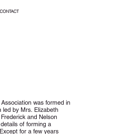
CONTACT
 Association was formed in
led by Mrs. Elizabeth
 Frederick and Nelson
details of forming a
Except for a few years