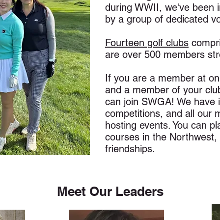
during WWII, we've been i
by a group of dedicated v
Fourteen golf clubs
compri
are over 500 members str
If you are a member at one
and a member of your club
can join SWGA! We have i
competitions, and all our
hosting events. You can pl
courses in the Northwest, 
friendships.
Meet Our Leaders