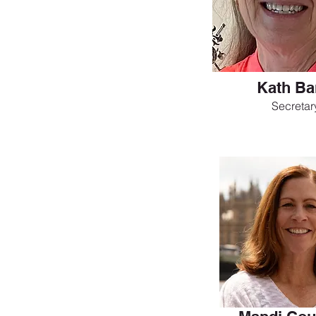
Kath Ba
Secretar