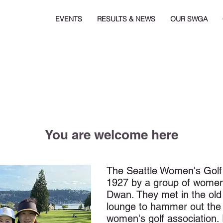
EVENTS
RESULTS & NEWS
OUR SWGA
You are welcome here
The Seattle Women's Golf
1927 by a group of women 
Dwan. They met in the old
lounge to hammer out the 
women's golf association. 