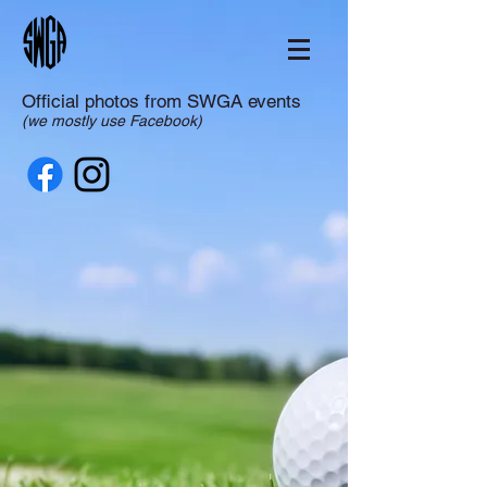
Official photos from SWGA events
(we mostly use Facebook)