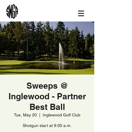
Sweeps @
Inglewood - Partner
Best Ball
Tue, May 20
  |  
Inglewood Golf Club
Shotgun start at 9:00 a.m.